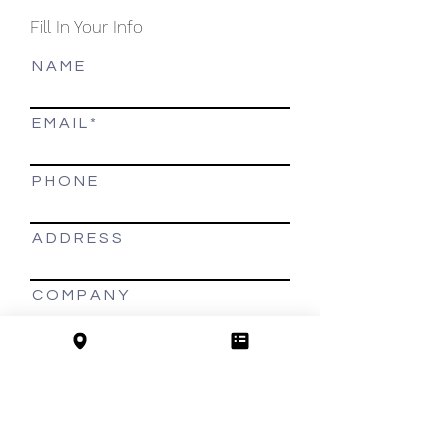
Fill In Your Info
N A M E
E M A I L
P H O N E
A D D R E S S
C O M P A N Y
MORE INFO
Thank you,
we will contact you shortly!