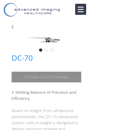
DC-70
Contact Us to Purchase
A Striking Balance of Precision and
Efficiency
Based on insight from ultrasound
professionals, the DC-70 ultrasound
system with X-Insight is designed to
deliver precision imaging and