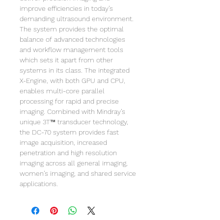
improve efficiencies in today’s
demanding ultrasound environment.
The system provides the optimal
balance of advanced technologies
and workflow management tools
which sets it apart from other
systems in its class. The integrated
X-Engine, with both GPU and CPU,
enables multi-core parallel
processing for rapid and precise
imaging. Combined with Mindray’s
unique 3T™ transducer technology,
the DC-70 system provides fast
image acquisition, increased
penetration and high resolution
imaging across all general imaging,
women’s imaging, and shared service
applications.