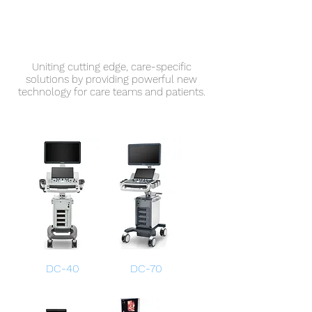
Uniting cutting edge, care-specific
solutions by providing powerful new
technology for care teams and patients.
DC-40
DC-70