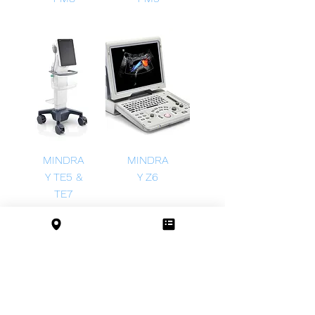
MINDRA
MINDRA
Y TE5 &
Y Z6
TE7